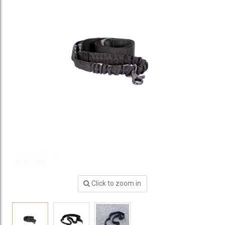
Click to zoom in