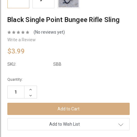
Black Single Point Bungee Rifle Sling
(No reviews yet)
Write a Review
$3.99
SKU:
SBB
Current
Quantity:
Stock:
Increase
Quantity:
Decrease
Quantity:
Add to Wish List