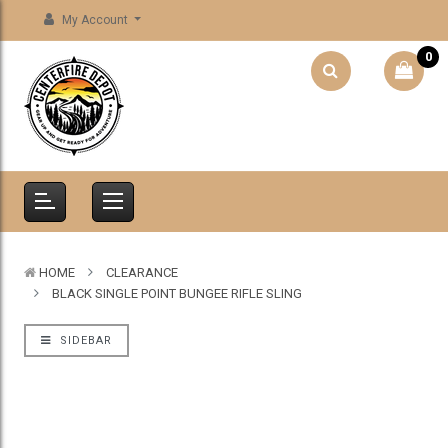
My Account
0
HOME
CLEARANCE
BLACK SINGLE POINT BUNGEE RIFLE SLING
SIDEBAR