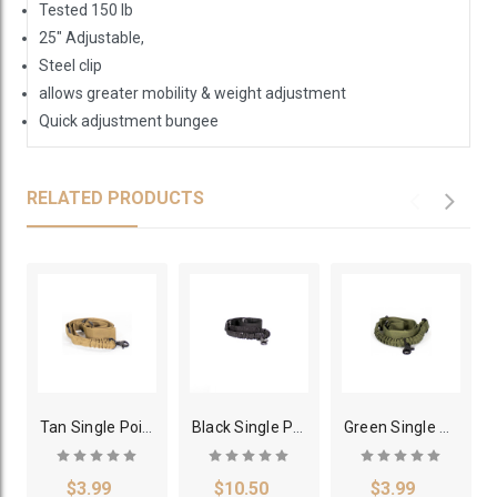
Tested 150 lb
25" Adjustable,
Steel clip
allows greater mobility & weight adjustment
Quick adjustment bungee
RELATED PRODUCTS
Tan Single Point Bungee Rifle Sling
Black Single Point Heavy Duty Bungee Sling
Green Single Point Rifle Sling
$3.99
$10.50
$3.99