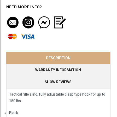
NEED MORE INFO?
DESCRIPTION
WARRANTY INFORMATION
SHOW REVIEWS
Tactical rifle sling, fully adjustable clasp type hook for up to
150 lbs.
Black