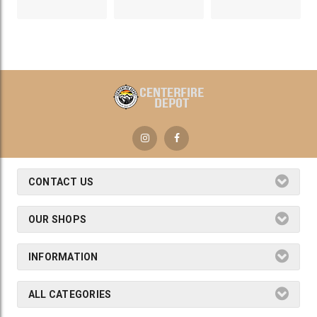
CONTACT US
OUR SHOPS
INFORMATION
ALL CATEGORIES