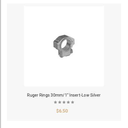
Ruger Rings 30mm/1" Insert-Low Silver
$6.50