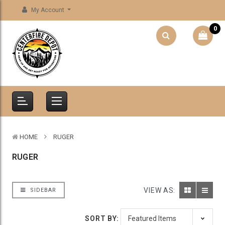
My Account
0
HOME
RUGER
RUGER
VIEW AS:
SIDEBAR
SORT BY: