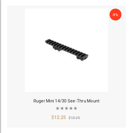
-8%
Ruger Mini 14/30 See-Thru Mount
$12.25
$13.25