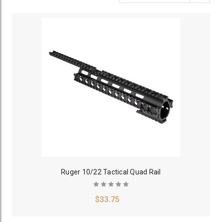
Ruger 10/22 Tactical Quad Rail
$33.75