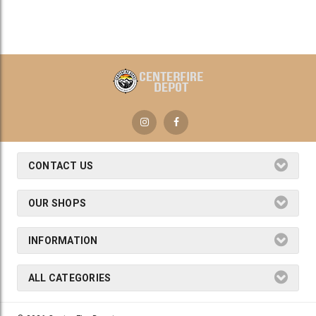
CONTACT US
OUR SHOPS
INFORMATION
ALL CATEGORIES