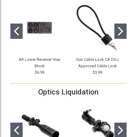
AR Lower Receiver Vise
Gun Cable Lock CA DOJ
The
Block
Approved Cable Lock
$6.99
$5.99
Optics Liquidation