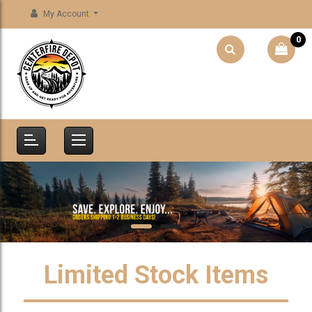
My Account
0
Limited Stock Items