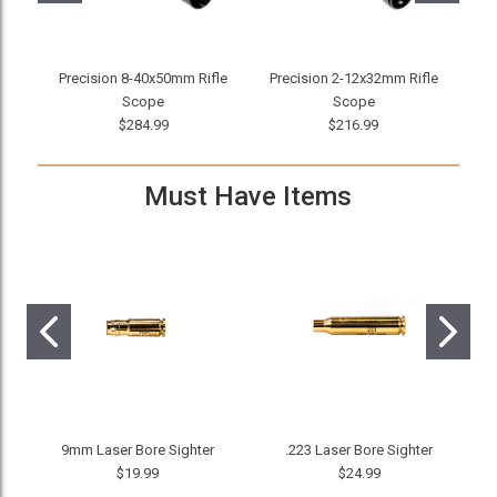
Precision 8-40x50mm Rifle
Precision 2-12x32mm Rifle
Mi
Scope
Scope
$284.99
$216.99
Must Have Items
9mm Laser Bore Sighter
.223 Laser Bore Sighter
$19.99
$24.99