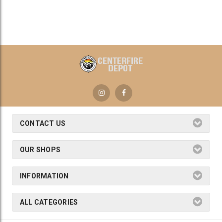
CONTACT US
OUR SHOPS
INFORMATION
ALL CATEGORIES