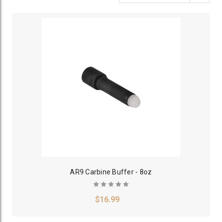
AR9 Carbine Buffer - 8oz
$16.99