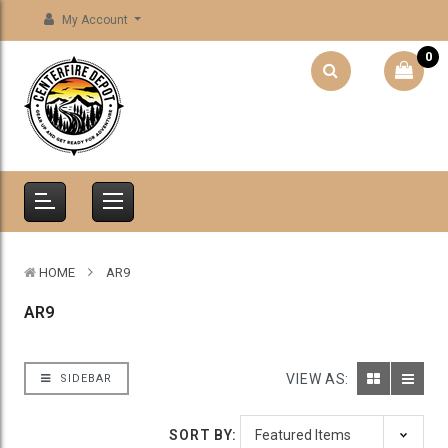
My Account
0
HOME
AR9
AR9
VIEW AS:
SIDEBAR
SORT BY: